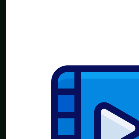
for
LED
Edit:
Free
Effects
Library
&
How
to
Use
Them