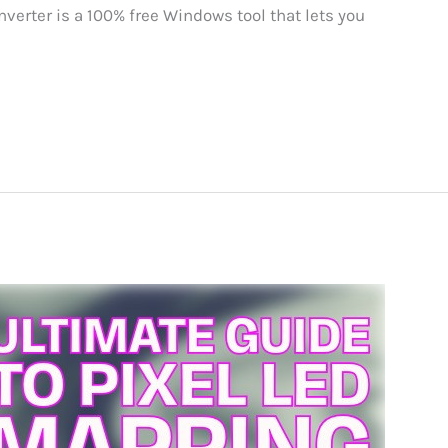
verter is a 100% free Windows tool that lets you