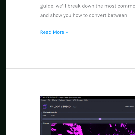
guide, we’ll break down the most comm
and show you how to convert between
Ultimate
Read More »
Guide
to
Pixel
LED
Mapping
Videos:
AVI,
SWF,
MP4,
MOV
Formats