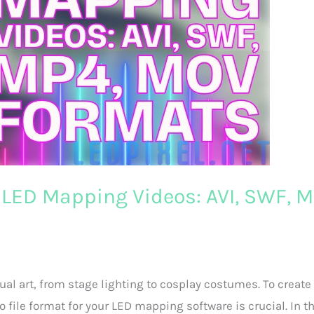
l LED Mapping Videos: AVI, SWF, M
sual art, from stage lighting to cosplay costumes. To create
 file format for your LED mapping software is crucial. In t