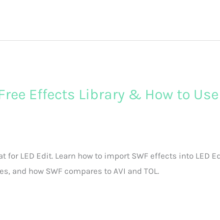
 Free Effects Library & How to Use
t for LED Edit. Learn how to import SWF effects into LED Ed
ries, and how SWF compares to AVI and TOL.