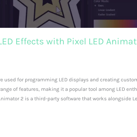
ED Effects with Pixel LED Animat
ware used for programming LED displays and creating custo
e range of features, making it a popular tool among LED enth
nimator 2 is a third-party software that works alongside L