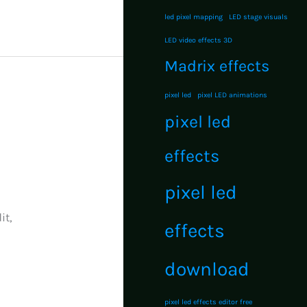
led pixel mapping
LED stage visuals
LED video effects 3D
Madrix effects
pixel led
pixel LED animations
pixel led
effects
pixel led
it,
effects
download
pixel led effects editor free