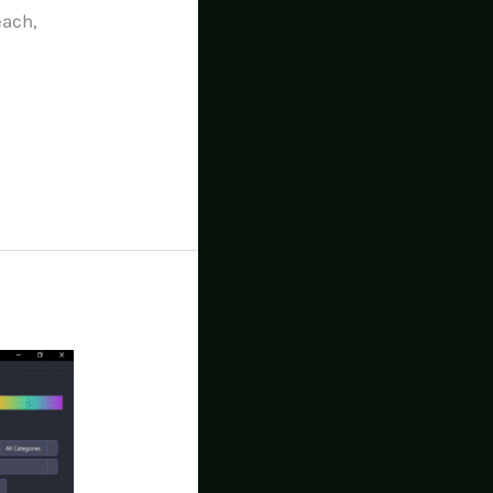
each,