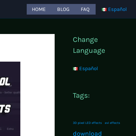
HOME
BLOG
FAQ
Español
Change
Language
Español
Tags:
3D pixel LED effects
avi effects
download