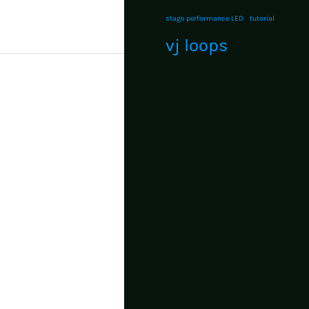
stage performance LED
tutorial
vj loops