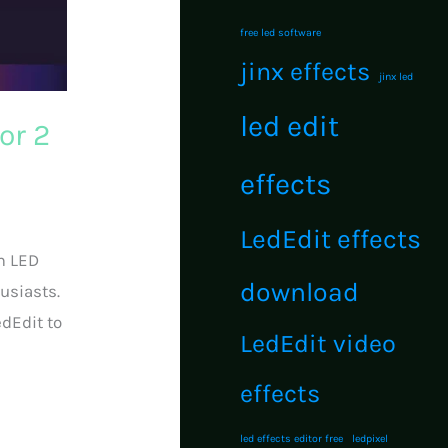
free led software
jinx effects
jinx led
led edit
or 2
effects
LedEdit effects
m LED
download
usiasts.
edEdit to
LedEdit video
effects
led effects editor free
ledpixel