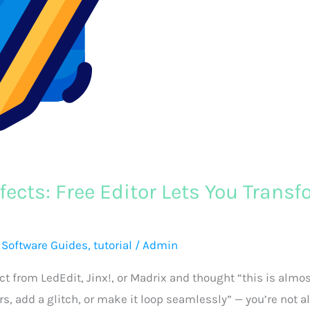
fects: Free Editor Lets You Trans
,
Software Guides
,
tutorial
/
Admin
ct from LedEdit, Jinx!, or Madrix and thought “this is almo
rs, add a glitch, or make it loop seamlessly” — you’re not a