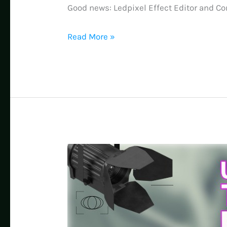
Good news: Ledpixel Effect Editor and Con
Unlock
Read More »
Pro-
Level
LED
Effects:
Free
Editor
Lets
You
Transform
Any
Existing
File