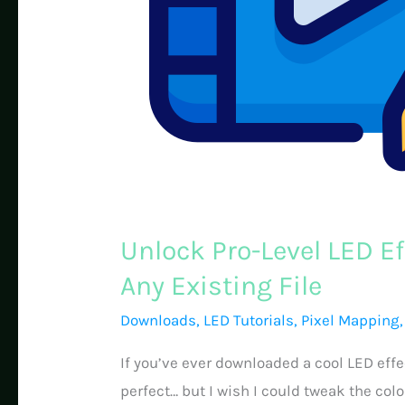
Unlock Pro-Level LED Ef
Any Existing File
Downloads
,
LED Tutorials
,
Pixel Mapping
If you’ve ever downloaded a cool LED effe
perfect… but I wish I could tweak the colo