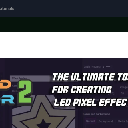
utorials