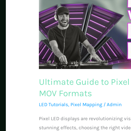
Ultimate Guide to Pixe
MOV Formats
LED Tutorials
,
Pixel Mapping
/
Admin
Pixel LED displays are revolutionizing vi
stunning effects, choosing the right video