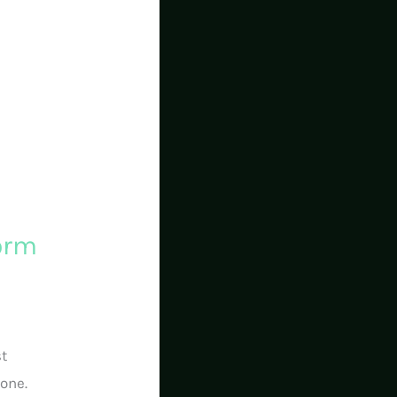
form
st
lone.