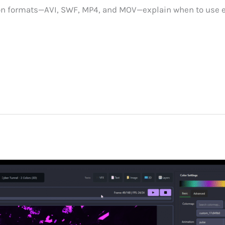
on formats—AVI, SWF, MP4, and MOV—explain when to use 