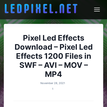
LEDPixel.net – VJ Effects and
Skip
to
LED Content
content
Pixel Led Effects
Download – Pixel Led
Effects 1200 Files in
SWF – AVI – MOV –
MP4
November 28, 2021
1