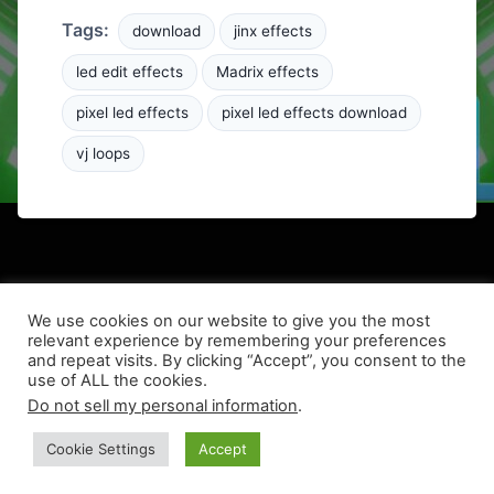
Tags:
download
jinx effects
led edit effects
Madrix effects
pixel led effects
pixel led effects download
vj loops
We use cookies on our website to give you the most
relevant experience by remembering your preferences
and repeat visits. By clicking “Accept”, you consent to the
use of ALL the cookies.
© 2026 LEDPixel.net – VJ Effects and LED Content
Do not sell my personal information
.
Theme simple-modern by
hoothin
Cookie Settings
Accept