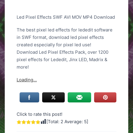
Led Pixel Effects SWF AVI MOV MP4 Download
The best pixel led effects for lededit software
in SWF format, download led pixel effects
created especially for pixel led use!
Download Led Pixel Effects Pack, over 1200
pixel effects for Lededit, Jinx LED, Madrix &
more!
Loading…
Click to rate this post!
[Total:
2
Average:
5
]