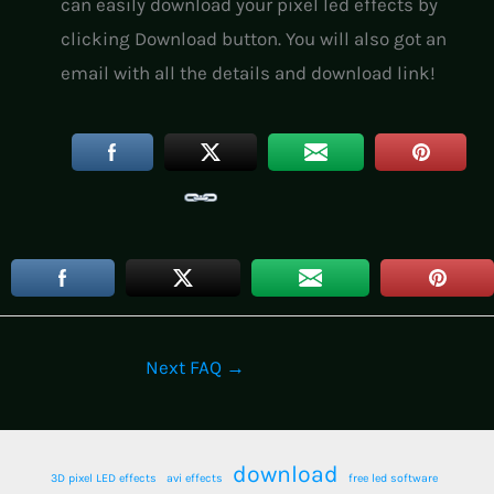
can easily download your pixel led effects by
clicking Download button. You will also got an
email with all the details and download link!
Next FAQ
→
download
3D pixel LED effects
avi effects
free led software