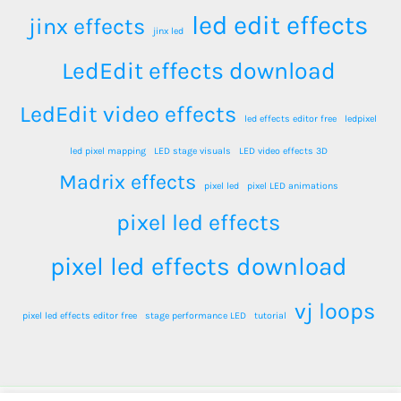
led edit effects
jinx effects
jinx led
LedEdit effects download
LedEdit video effects
led effects editor free
ledpixel
led pixel mapping
LED stage visuals
LED video effects 3D
Madrix effects
pixel led
pixel LED animations
pixel led effects
pixel led effects download
vj loops
pixel led effects editor free
stage performance LED
tutorial