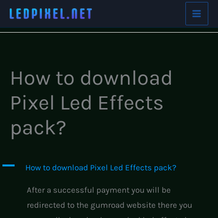
Skip
Home
FAQs
How to download Pixel Led Effects pack?
to
content
How to download
Pixel Led Effects
pack?
A
How to download Pixel Led Effects pack?
After a successful payment you will be
redirected to the gumroad website there you